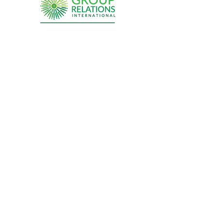
Sign up for updates from the
Group Relations Community
Submit
Site Map