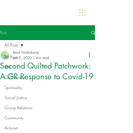
Post
All Posts
René Molenkamp
All Posts
Jun 5, 2020
1 min read
Second Quilted Patchwork:
GRI
A GR Response to Covid-19
Co-Creation
Spirituality
Social Justice
Group Relations
Community
Activism