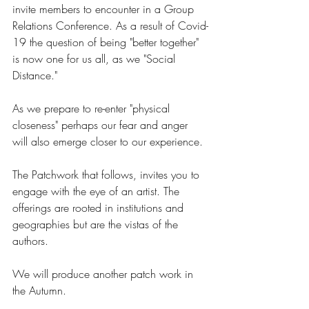
invite members to encounter in a Group 
Relations Conference. As a result of Covid-
19 the question of being "better together" 
is now one for us all, as we "Social 
Distance." 
As we prepare to re-enter "physical 
closeness" perhaps our fear and anger 
will also emerge closer to our experience. 
The Patchwork that follows, invites you to 
engage with the eye of an artist. The 
offerings are rooted in institutions and 
geographies but are the vistas of the 
authors. 
We will produce another patch work in 
the Autumn. 