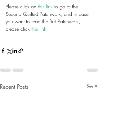
Please click on 
this link
 to go to the 
Second Quilted Patchwork, and in case 
you want to read the first Patchwork, 
please click 
this link
. 
Recent Posts
See All