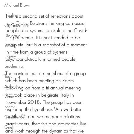
Michael Brown
Healing
This is a second set of reflections about 
how Group Relations thinking can assist 
Organizations
people and systems to explore the Covid-
Dialogue
19 pandemic. It is not intended to be 
complete, but is a snapshot of a moment 
Identity
in time from a group of systems-
Inquiry
psychoanalytically informed people. 
Leadership
The contributors are members of a group 
Teaching
which has been meeting on Zoom 
Authority
following on from a tri-annual meeting 
that took place in Belgirate, Italy in 
Virtual
November 2018. The group has been 
Poetry
exploring the hypothesis "Are we better 
together?" - can we as group relations 
Conference
practitioners, theorists and advocates live 
Grief
and work through the dynamics that we 