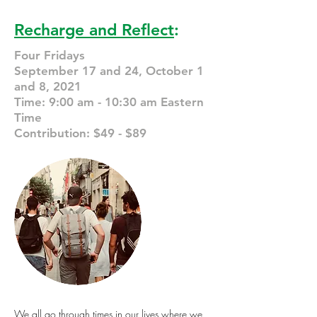
Recharge and Reflect
:
Four Fridays
September 17 and 24, October 1
and 8, 2021
Time: 9:00 am - 10:30 am Eastern
Time
Contribution: $49 - $89
We all go through times in our lives where we