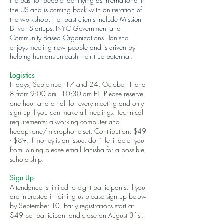
the past for people identifying as international in
the US and is coming back with an iteration of
the workshop. Her past clients include Mission
Driven Startups, NYC Government and
Community Based Organizations. Tanisha
enjoys meeting new people and is driven by
helping humans unleash their true potential.
Logistics
Fridays, September 17 and 24, October 1 and
8 from 9:00 am - 10:30 am ET. Please reserve
one hour and a half for every meeting and only
sign up if you can make all meetings. Technical
requirements: a working computer and
headphone/microphone set. Contribution: $49
- $89. If money is an issue, don't let it deter you
from joining please email
Tanisha
for a possible
scholarship.
Sign Up
Attendance is limited to eight participants. If you
are interested in joining us please sign up below
by September 10. Early registrations start at
$49 per participant and close on August 31st.