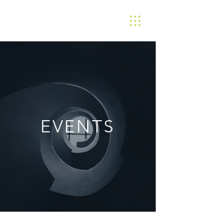
EVENTS