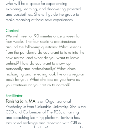
who will hold space for experiencing,
exploring, learning, and discovering potential
and possibilities. She will guide the group to
make meaning of these new experiences.
Content
We will meet for 90 minutes once a week for
four weeks. The four sessions are structured
around the following questions: What lessons
from the pandemic do you want to take into the
new normal and what do you want to leave
behind? How do you want to show up
personally and professionally? What does
recharging and reflecting look like on a regular
basis for you? What choices do you have as
you continue on your return to normal?
Facilitator
Tanisha Jain, MA
is an Organizational
Psychologist from Columbia University. She is the
CEO and Co-founder of The TC3, a training
and coaching learning platform. Tanisha has
facilitated recharge and reflection with GRI in