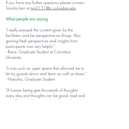
If you have any further questions please contact
Tanisha Jain at
tmj2131@tc.columbia.edu
What people are saying
"I really enjoyed the content given by the
facilitator and her perspective on things. Also
gaining fresh perspectives and insights from
participants was very helpful."
- Rana, Graduate Student at Columbia
University
"It was such an open space that allowed me to
let my guards down and learn as well as share."
- Natasha, Graduate Student
"A human being gets thousands of thoughts
every day and thoughts can be good, bad and
ugly. This workshop not only helps you focus on
the right one but also asks you the questions
which will help you navigate through it."
- Shivam, Financial Analyst in Boston