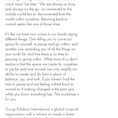
crave more “me time.” We are always so busy
and always on the go - so connected to the
outside world but so disconnected from the
world within ourselves. Returning back to
normal seems like one of those times.
It’s like we have two voices in our heads saying
different things. One telling you to carve out
space for yourself, to pause and go within, and
another one reminding you of all the things on
your to-do list, and that there is no time for
pausing or going within. What most of us don’t
realize is that the space we create for ourselves
to just be and tune inward can only amplify our
ability to create and do from a place of
balance, joy, and truth. If you haven't had the
time to pause and are feeling rushed back to
normal as if nothing changed in the past year,
while you know everything has. This workshop is
for you.
Group Relations International a global nonprofit
organization with a mission to create a better