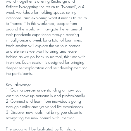
world - together is offering Recharge and
Reflect: Navigating the return to “Normal”, a 4
week workshop for holding space, setting
intentions, and exploring what it means to return
to “normal.” In this workshop, people from
around the world will navigate the terrains of
their pandemic experience through meeting
virtually once a week for a total of four times.
Each session will explore the various phases
and elements we want to bring and leave
behind as we go back to normal, this time with
intention. Each session is designed for bringing
deeper self-exploration and self development for
the participants.
Key Takeways -
1) Gain a deeper understanding of how you
want to show up personally and professionally
2) Connect and learn from individuals going
through similar and yet varied life experiences
3) Discover new tools that bring you closer to
navigating the new normal with intention.
The group will be facilitated by Tanisha Jain,