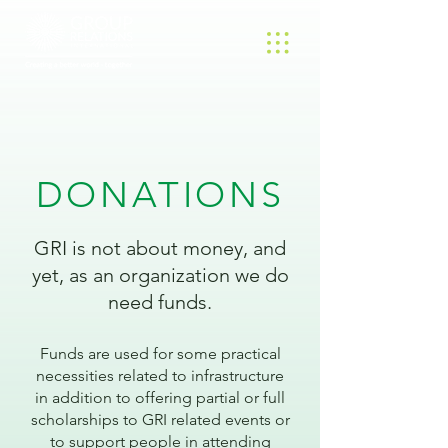
DONATIONS
GRI is not about money, and
yet, as an organization we do
need funds.
Funds are used for some practical
necessities related to infrastructure
in addition to offering partial or full
scholarships to GRI related events or
to support people in attending