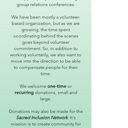
group relations conferences.
We have been mostly a volunteer-
based organization, but as we are
growing, the time spent
coordinating behind the scenes
goes beyond volunteer
commitment. So, in addition to
working voluntarily, we also want to
move into the direction to be able
to compensate people for their
time.
We welcome
one-time
or
recurring
donations, small and
large.
Donations may also be made for the
Sacred Inclusion Network
. It's
mission is to create community for