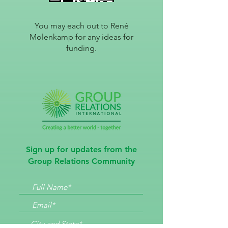
You may each out to René
Molenkamp for any i
deas for
funding.
Sign up for updates from the
Group Relations Community