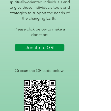
spiritually-oriented individuals and
to give those individuals tools and
strategies to support the needs of
the changing Earth.
Please click below to make a
donation:
Donate to GRI
Or scan the QR code below: