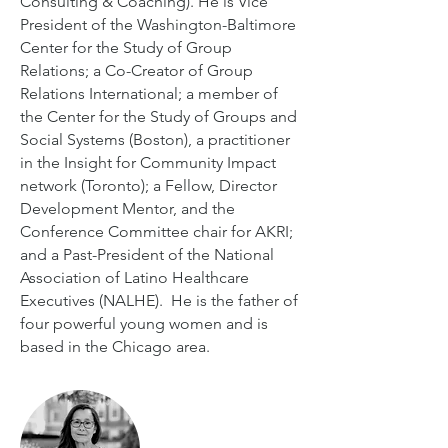
Consulting & Coaching). He is Vice
President of the Washington-Baltimore
Center for the Study of Group
Relations; a Co-Creator of Group
Relations International; a member of
the Center for the Study of Groups and
Social Systems (Boston), a practitioner
in the Insight for Community Impact
network (Toronto); a Fellow, Director
Development Mentor, and the
Conference Committee chair for AKRI;
and a Past-President of the National
Association of Latino Healthcare
Executives (NALHE). He is the father of
four powerful young women and is
based in the Chicago area.