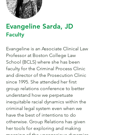
Evangeline Sarda, JD
Faculty
Evangeline is an Associate Clinical Law
Professor at Boston College Law
School (BCLS) where she has been
faculty for the Criminal Process Clinic
and director of the Prosecution Clinic
since 1995. She attended her first
group relations conference to better
understand how we perpetuate
inequitable racial dynamics within the
criminal legal system even when we
have the best of intentions to do
otherwise. Group Relations has given
her tools for exploring and making
meaning of the unconscious dynamics