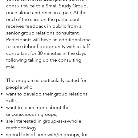
consult twice to a Small Study Group,
once alone and once in a pair. At the
end of the session the participant
receives feedback in public from a
senior group relations consultant.
Participants will have an additional one-
to-one debrief opportunity with a staff
consultant for 30 minutes in the days
following taking up the consulting
role.
The program is particularly suited for
people who
want to develop their group relations
skills,
want to learn more about the
unconscious in groups,
are interested in group-as-a-whole
methodology,
spend lots of time with/in groups, for