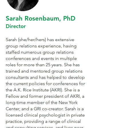
Sarah Rosenbaum, PhD
Director
Sarah (she/her/hers) has extensive
group relations experience, having
staffed numerous group relations
conferences and events in multiple
roles for more than 25 years. She has
trained and mentored group relations
consultants and has helped to develop
the current policies for conferences for
the A.K. Rice Institute (AKRI). She is a
Fellow and former president of AKRI, a
long-time member of the New York
Center, and a GRI co-creator. Sarah is a
licensed clinical psychologist in private
practice, providing a range of clinical
and consulting services, and lives near