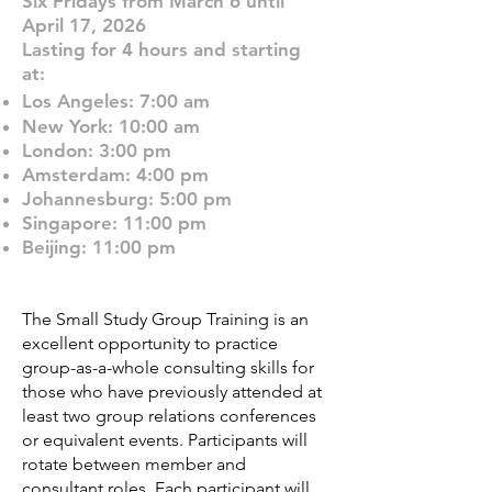
Six Fridays from March 6 until
April 17, 2026
Lasting for 4 hours and starting
at:
Los Angeles: 7:00 am
New York: 10:00 am
London: 3:00 pm
Amsterdam: 4:00 pm
Johannesburg: 5:00 pm
Singapore: 11:00 pm
Beijing: 11:00 pm
The Small Study Group Training is an
excellent opportunity to practice
group-as-a-whole consulting skills for
those who have previously attended at
least two group relations conferences
or equivalent events. Participants will
rotate between member and
consultant roles. Each participant will