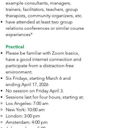
example consultants, managers,
trainers, facilitators, teachers, group
therapists, community organizers, etc.
have attended at least two group
relations conferences or similar course
experiences*
Practical
Please be familiar with Zoom basics,
have a good internet connection and
participate from a distraction-free
environment.
Six Fridays, starting March 6 and
ending April 17, 2026
No session on Friday April 3.
Sessions last for four hours, starting at:
Los Angeles: 7:00 am
New York: 10:00 am
London: 3:00 pm
Amsterdam: 4:00 pm