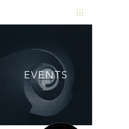
EVENTS