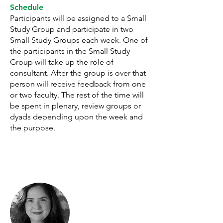
Schedule
Participants will be assigned to a Small
Study Group and participate in two
Small Study Groups each week. One of
the participants in the Small Study
Group will take up the role of
consultant. After the group is over that
person will receive feedback from one
or two faculty. The rest of the time will
be spent in plenary, review groups or
dyads depending upon the week and
the purpose.