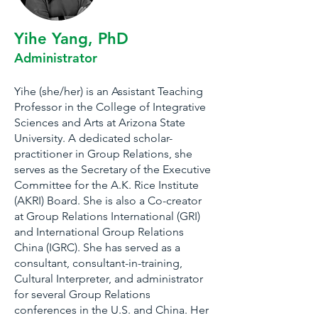
Yihe Yang, PhD
Administrator
Yihe (she/her) is an Assistant Teaching
Professor in the College of Integrative
Sciences and Arts at Arizona State
University. A dedicated scholar-
practitioner in Group Relations, she
serves as the Secretary of the Executive
Committee for the A.K. Rice Institute
(AKRI) Board. She is also a Co-creator
at Group Relations International (GRI)
and International Group Relations
China (IGRC). She has served as a
consultant, consultant-in-training,
Cultural Interpreter, and administrator
for several Group Relations
conferences in the U.S. and China. Her