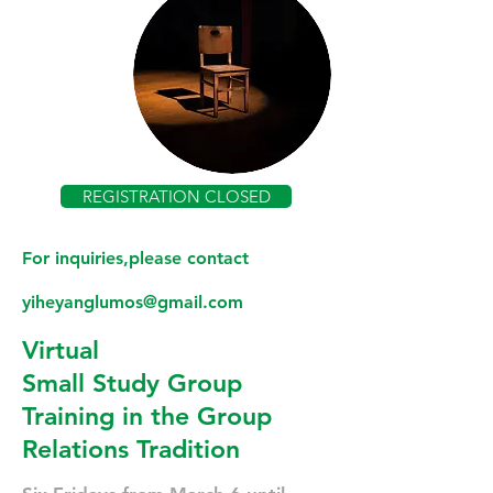
REGISTRATION CLOSED
For inquiries,please contact
yiheyanglumos@gmail.com
Virtual
Small Study Group
Training in the Group
Relations Tradition