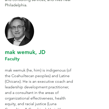
Philadelphia.
mak wemuk, JD
Faculty
mak wemuk (he, him) is indigenous (of
the Coahuiltecan peoples) and Latine
(Chicanx). He is an executive coach and
leadership development practitioner,
and a consultant in the areas of
organizational effectiveness, health
equity, and racial justice (Luna