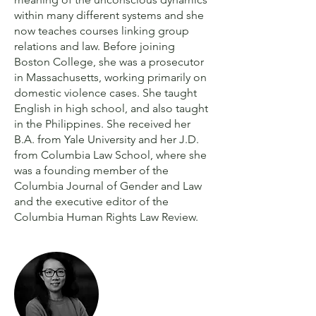
within many different systems and she
now teaches courses linking group
relations and law. Before joining
Boston College, she was a prosecutor
in Massachusetts, working primarily on
domestic violence cases. She taught
English in high school, and also taught
in the Philippines. She received her
B.A. from Yale University and her J.D.
from Columbia Law School, where she
was a founding member of the
Columbia Journal of Gender and Law
and the executive editor of the
Columbia Human Rights Law Review.