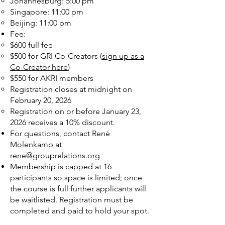
Johannesburg: 5:00 pm
Singapore: 11:00 pm
Beijing: 11:00 pm
Fee:
$600 full fee
$500 for GRI Co-Creators (
sign up as a
Co-Creator here
)
$550 for AKRI members
Registration closes at midnight on
February 20, 2026
Registration on or before January 23,
2026 receives a 10% discount.
For questions, contact René
Molenkamp at
rene@grouprelations.org
Membership is capped at 16
participants so space is limited; once
the course is full further applicants will
be waitlisted. Registration must be
completed and paid to hold your spot.