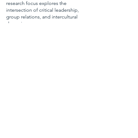
research focus explores the
intersection of critical leadership,
group relations, and intercultural
dynamics.