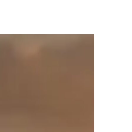
I lost my father two years back. We were very close -
we used to share, discuss, argue, and also challenge
each other; a relation that...