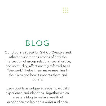
BLOG
Our Blog is a space for GRI Co-Creators and
others to share their stories of how the
intersection of group relations, social justice,
and spirituality, affectionately referred to as
“the work”, helps them make meaning in
their lives and how it impacts them and
others.
Each post is as unique as each individual's
experience and identities. Together we co-
create a blog to make a wealth of
experience available to a wider audience.