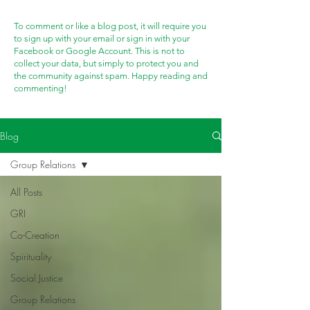
To comment or like a blog post, it will require you
to sign up with your email or sign in with your
Facebook or Google Account. This is not to
collect your data, but simply to protect you and
the community against spam. Happy reading and
commenting!
Blog
Group Relations
All Posts
GRI
Co-Creation
Spirituality
Social Justice
Group Relations