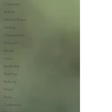
Community
Activism
Michael Brown
Healing
Organizations
Dialogue
Identity
Inquiry
Leadership
Teaching
Authority
Virtual
Poetry
Conference