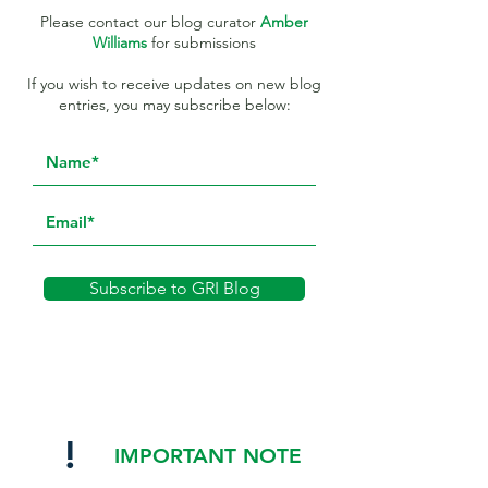
Please contact our blog curator
Amber
Williams
for submissions
If you wish to receive updates on new blog
entries, you may subscribe below:
Subscribe to GRI Blog
!
IMPORTANT NOTE