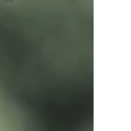
Grief