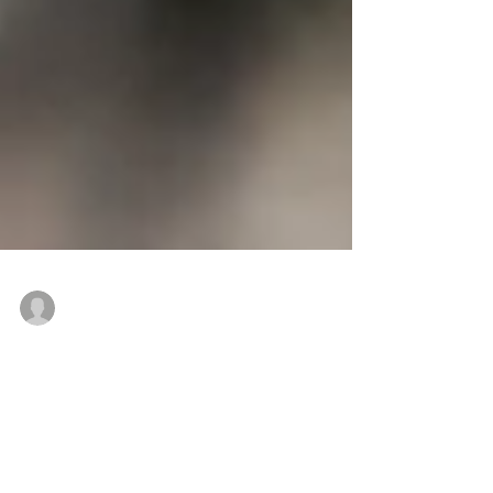
Sunitha Lal
May 3, 2021
3 min read
Untying Knots and Locating
Grief: Using GR Insights to
Accept Loss