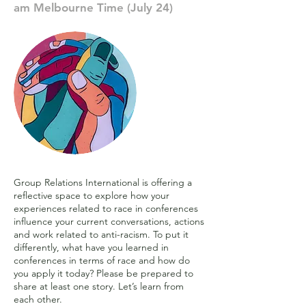
am Melbourne Time (July 24)
Group Relations International is offering a
reflective space to explore how your
experiences related to race in conferences
influence your current conversations, actions
and work related to anti-racism. To put it
differently, what have you learned in
conferences in terms of race and how do
you apply it today? Please be prepared to
share at least one story. Let’s learn from
each other.