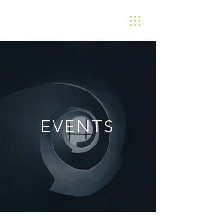
EVENTS