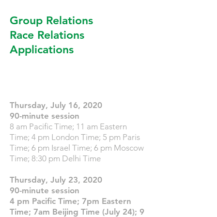
Group Relations
Race Relations
Applications
Registration Full
Thursday, July 16, 2020
90-minute session
8 am Pacific Time; 11 am Eastern
Time; 4 pm London Time; 5 pm Paris
Time; 6 pm Israel Time; 6 pm Moscow
Time; 8:30 pm Delhi Time
Thursday, July 23, 2020
90-minute session
4 pm Pacific Time; 7pm Eastern
Time; 7am Beijing Time (July 24); 9