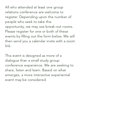
All who attended at least one group
relations conference are welcome to
register. Depending upon the number of
people who seek to take this
opportunity, we may use break-out rooms.
Please register for one or both of these
events by filling out the form below. We will
then send you a calendar invite with a zoom
link.
This event is designed as more of a
dialogue than a small study group
conference experience. We are seeking to
share, listen and learn. Based on what
emerges, a more interactive experiential
event may be considered.