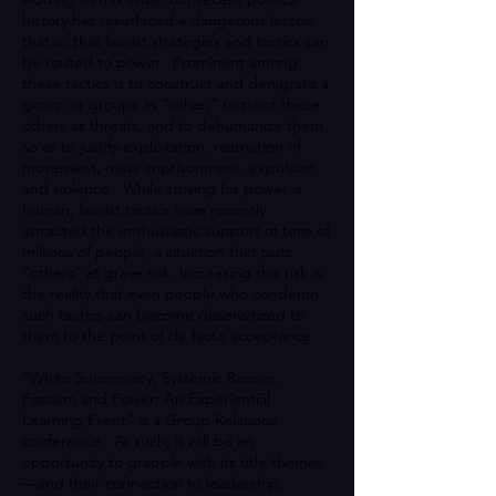
history has resurfaced a dangerous lesson,
that is, that fascist strategies and tactics can
be routed to power. Prominent among
these tactics is to construct and denigrate a
group or groups as “other,” to paint these
others as threats, and to dehumanize them
so as to justify exploitation, restriction of
movement, mass imprisonment, expulsion,
and violence. While striving for power is
human, fascist tactics have recently
attracted the enthusiastic support of tens of
millions of people, a situation that puts
“others” at grave risk. Increasing this risk is
the reality that even people who condemn
such tactics can become desensitized to
them to the point of de facto acceptance.
“White Supremacy, Systemic Racism,
Fascism and Power: An Experiential
Learning Event” is a Group Relations
conference. As such, it will be an
opportunity to grapple with its title themes
—and their connection to leadership,