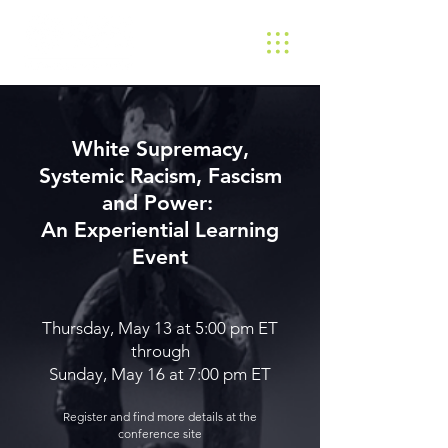
White Supremacy,
Systemic Racism, Fascism
and Power:
An Experiential Learning
Event
Thursday, May 13 at 5:00 pm ET
through
Sunday, May 16 at 7:00 pm ET
Register and find more details at the
conference site