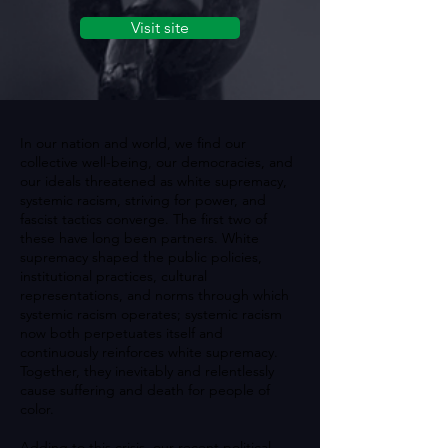
Visit site
In our nation and world, we find our
collective well-being, our democracies, and
our ideals threatened as white supremacy,
systemic racism, striving for power, and
fascist tactics converge. The first two of
these have long been partners. White
supremacy shaped the public policies,
institutional practices, cultural
representations, and norms through which
systemic racism operates; systemic racism
now both perpetuates itself and
continuously reinforces white supremacy.
Together, they inevitably and relentlessly
cause suffering and death for people of
color.
Adding to this crisis, our recent political