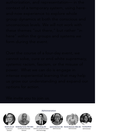
authorization, and representation— in the
context of a temporary system, using here-
and-now experience to explore whole
group dynamics at both the conscious and
unconscious levels. We will not work with
these themes “out there,” but rather “in
here” within the groups and systems we
form during the event.
Over the course of a four-day event, we
cannot solve, cure or end white supremacy,
systemic racism, fascism, or the misuse of
power. What we can do is engage in
intense experiential learning that may help
us grow our understanding and expand our
options for action.
We invite you to join us.