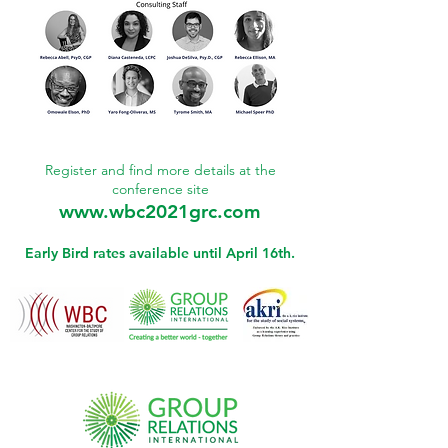
Register and find more details
at the
conference site
www.wbc2021grc.com
Early Bird rates available until April 16th.